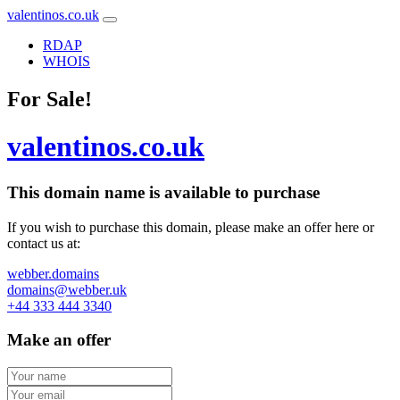
valentinos.co.uk
RDAP
WHOIS
For Sale!
valentinos.co.uk
This domain name is
available to purchase
If you wish to purchase this domain, please make an offer here or
contact us at:
webber.domains
domains@webber.uk
+44 333 444 3340
Make an offer