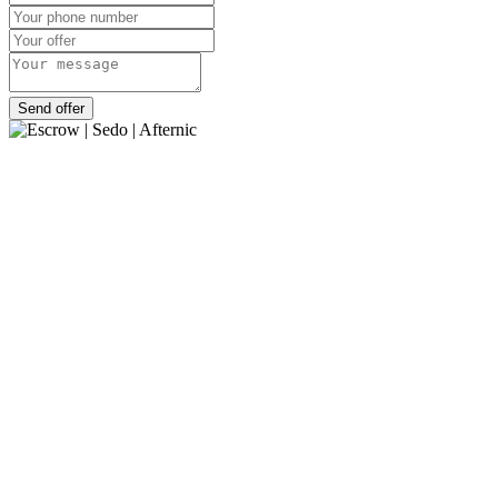
Send offer